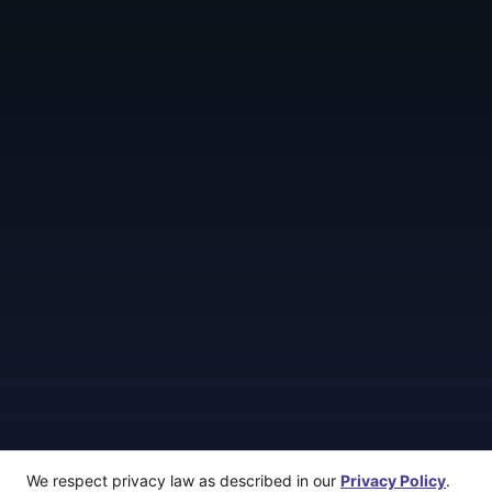
We respect privacy law as described in our
Privacy Policy
.