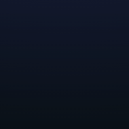
we hope to inspire future generations of women to
bring their brilliance into our industry. As we gear up
for this annual celebration, we're looking forward to
showcasing our commitment to shaping "the way
forward" in the game industry.
This year, we plan to host five engaging virtual panels,
featuring women from various disciplines across
Dreamhaven and our two studios, Moonshot Games
and Secret Door. Our panelists will share stories,
insights and tips on building a career in game
development from their experiences in engineering,
UI/UX, data science and tech art. We encourage Grace
Hopper Celebration attendees to join us
virtually
, to
learn more about Dreamhaven! We hope to see you