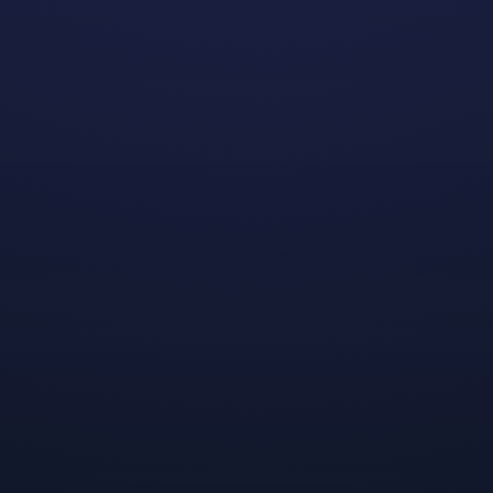
Join us at the 2023 Grace Hopper Celebration - the
largest gathering of women technologists in the world!
Each year, the
AnitaB.org
hosts their flagship event to
honor Grace Hopper’s incredible legacy and inspire
future generations of women in tech. Dreamhaven is
excited to be sponsoring this world-renowned
gathering of women from across all fields of
technology for a third year.
We are committed to building inclusivity, celebrating
diversity, and championing women’s achievements.
Through our work and participation in events like this,