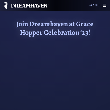
MENU
Join Dreamhaven at Grace
Hopper Celebration ‘23!