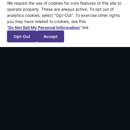
We require the use of cookies for core features of this site to
operate properly. These are always active. To opt out of
analytics cookies, select “Opt-Out”. To exercise other rights
you may have related to cookies, see this
“
Do Not Sell My Personal Information
” link.
Opt-Out
Accept
More recent articles
Announcing: The Legend of California by
Kintsugiyama
March 12, 2026
Announcing: Shadowstone™
February 4, 2026
We’re Publishing FuzzyBot’s First Game!