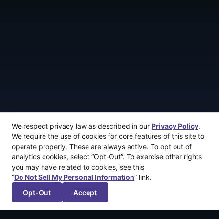
We respect privacy law as described in our
Privacy Policy
.
We require the use of cookies for core features of this site to
operate properly. These are always active. To opt out of
analytics cookies, select “Opt-Out”. To exercise other rights
you may have related to cookies, see this
“
Do Not Sell My Personal Information
” link.
Opt-Out
Accept