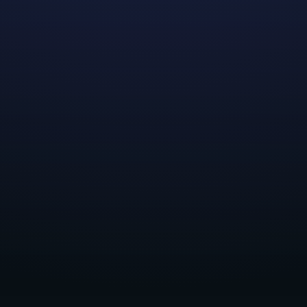
We'd like to thank all applicants who expressed
interest in our 2023 Summer Internship Program! All
positions have now been filled. Please check back later
for our plans in the future!
Share this post