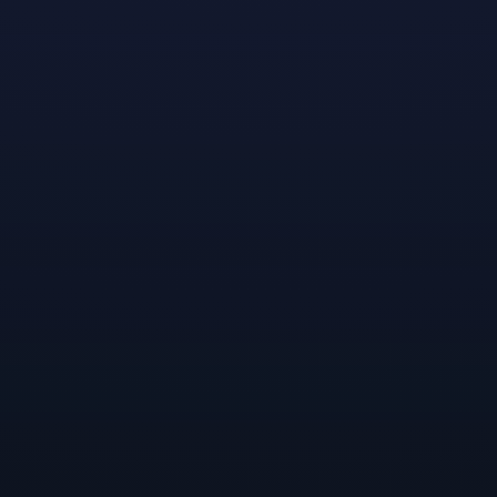
Meet Randen
: Born and raised in the San Joaquin
Valley, Randen is currently attending the University of
California, Irvine as a senior in Computer Game
Science. His ambition is to rise through the ranks of
game development as a narrative designer, until
eventually becoming a creative director on his own IP
for a major studio, incorporating both his identity and
love for branching storytelling in his games. Outer
Wilds by Mobius Digital is Randen's favorite overall