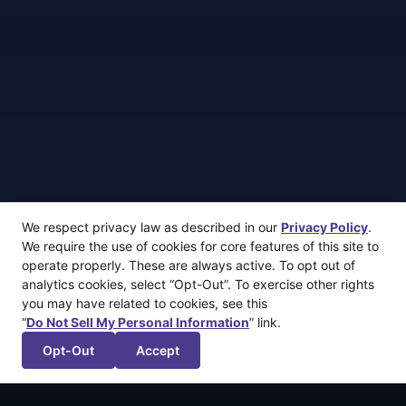
We respect privacy law as described in our
Privacy Policy
.
We require the use of cookies for core features of this site to
operate properly. These are always active. To opt out of
analytics cookies, select “Opt-Out”. To exercise other rights
you may have related to cookies, see this
“
Do Not Sell My Personal Information
” link.
Opt-Out
Accept