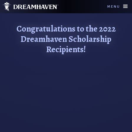
MENU
Congratulations to the 2022
Dreamhaven Scholarship
Recipients!