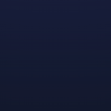
We’re Honored to Join Forces with the ESA Foundation
and GGP to Offer Two Aspiring Game Creators a
Custom Mentorship Program and Assistance with
College Expenses
Earlier this year we
announced
our partnership with
Gay Gaming Professionals (GGP) and the ESA
Foundation to award two college scholarships for the
2022-2023 academic year. Today we’re excited to
announce our extremely deserving recipients!