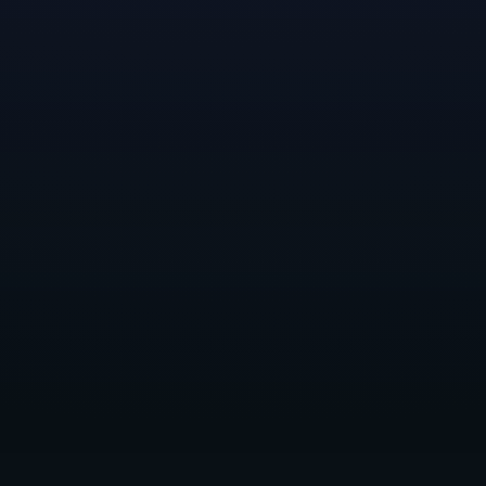
game, for its masterful blend of environmental
storytelling, intuitive puzzle design, and sense of
endless, yet melancholic cosmic exploration.
Meet Devyn
: Devyn grew up in Eureka, California
before moving to Portland, Oregon where they