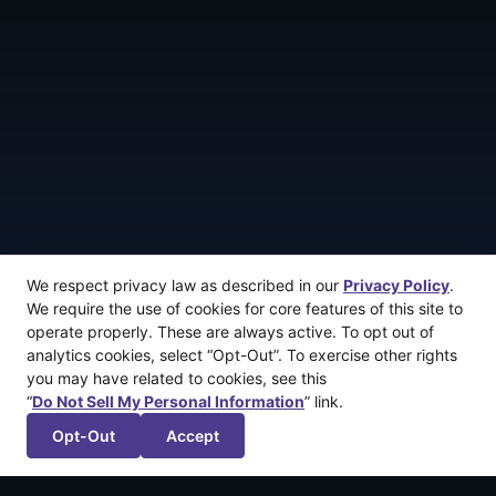
We respect privacy law as described in our
Privacy Policy
.
We require the use of cookies for core features of this site to
operate properly. These are always active. To opt out of
analytics cookies, select “Opt-Out”. To exercise other rights
you may have related to cookies, see this
“
Do Not Sell My Personal Information
” link.
Opt-Out
Accept