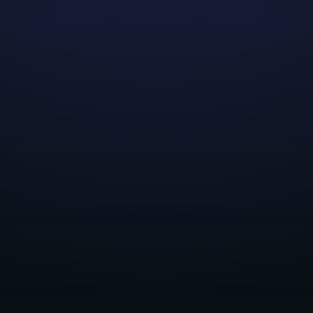
We'd like to thank all applicants who expressed
interest in our 2023 Summer Internship Program! All
positions have now been filled. Please check back later
for our plans in the future!
Share this post