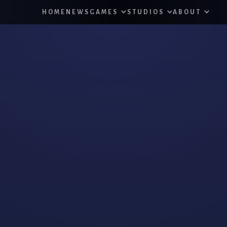
HOME
NEWS
GAMES
STUDIOS
ABOUT