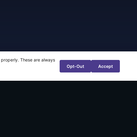
te properly. These are always
Opt-Out
Accept
r 80%