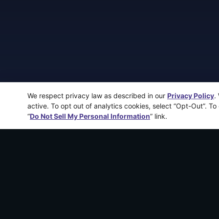
We respect privacy law as described in our
Privacy Policy
.
active. To opt out of analytics cookies, select “Opt-Out”. To
“
Do Not Sell My Personal Information
” link.
More recen