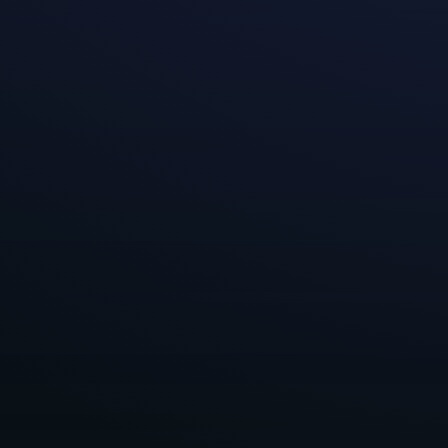
When we establi
the types of gam
can come with b
work environmen
themselves and 