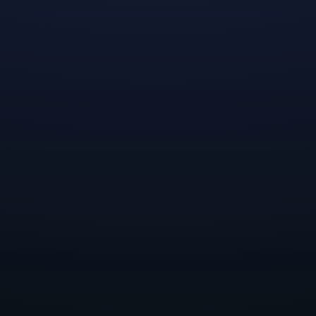
shed Dreamhaven, we had a few goals in mind. One
es that inspired us, without the constraints and c
eing part of a larger company. Another was to form
t for our teams
—a place where they felt encourag
empowered to pursue their ideas, interests, and pas