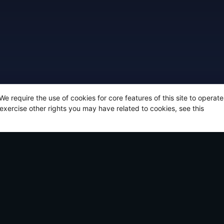
 We require the use of cookies for core features of this site to opera
 exercise other rights you may have related to cookies, see this
t articles
CHOC Walk 2026 | Gamers for CHOC are ove
towards its goal… help us get to 100%!