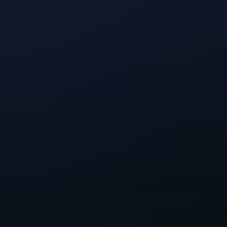
 was to build
ompromises that
an inspiring
ed to be
sions.