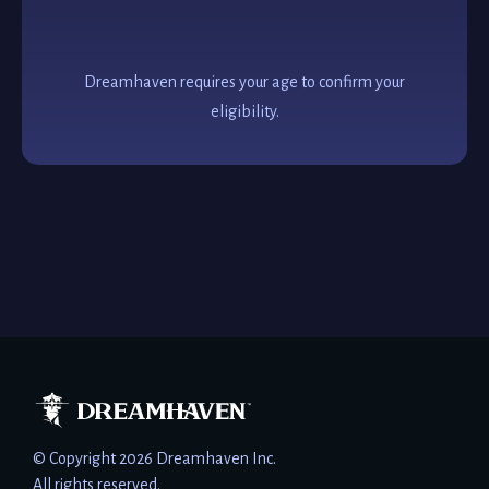
Dreamhaven requires your age to confirm your
eligibility.
© Copyright 2026 Dreamhaven Inc.
All rights reserved.