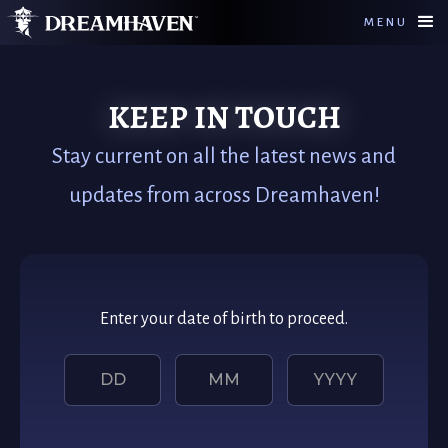
MENU
KEEP IN TOUCH
Stay current on all the latest news and
updates from across Dreamhaven!
Enter your date of birth to proceed.