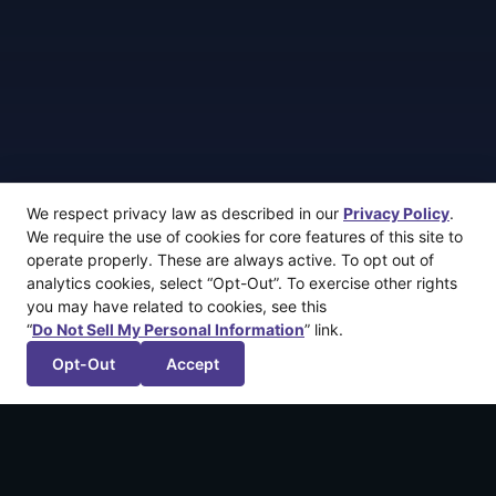
We respect privacy law as described in our
Privacy Policy
.
We require the use of cookies for core features of this site to
operate properly. These are always active. To opt out of
analytics cookies, select “Opt-Out”. To exercise other rights
you may have related to cookies, see this
“
Do Not Sell My Personal Information
” link.
Opt-Out
Accept
More recent articles