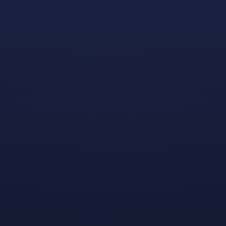
It’s
Early Access launch day for
Lynked: Banner of the
Spark
, the action-packed debut from Dreamhaven
partner studio
FuzzyBot
and the very first game
published by us! Pick up your copy by October 29 and
save 10% in celebration of this special occasion.