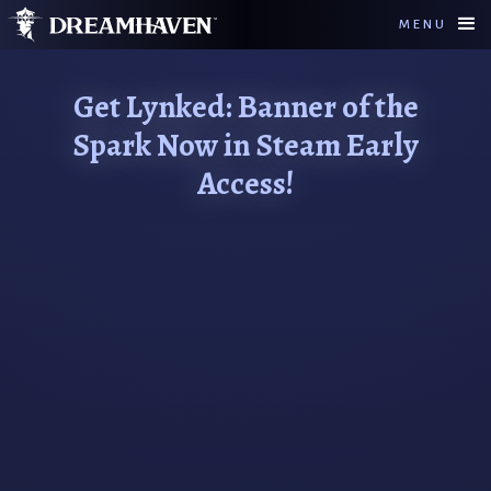
MENU
Get Lynked: Banner of the
Spark Now in Steam Early
Access!