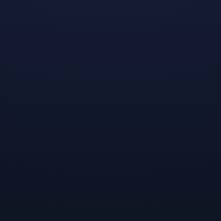
Lynked
is a unique co-op action game with electrifying
combat and a rich town-building system that
empowers players to tailor their experience and their
arsenal. Check out the
official website
to learn about
the colorful characters, cute town customizations, and
creative gear and abilities awaiting you in this
stunningly fun roguelite.