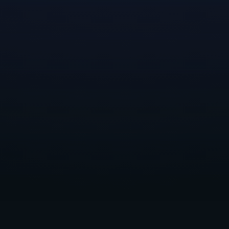
A sweet set of thank-you rewards—
the Lobster Claw
livery, Dragon Goodbot, and Buddy Bean Bag Chair to
deck out your character and spruce up your
environment—await all
Lynked
Early Access players
who complete the tutorial and reach town.