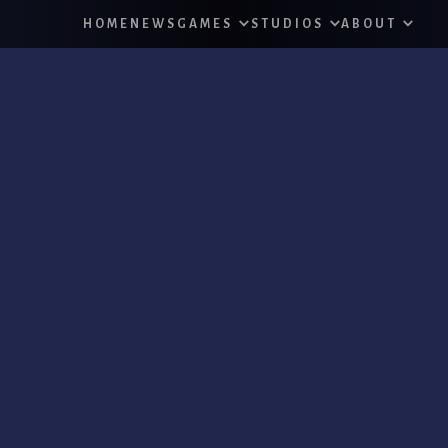
HOME
NEWS
GAMES
STUDIOS
ABOUT