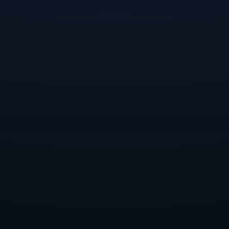
A horroguelite, you might say.
We’re not in Arden anymore…