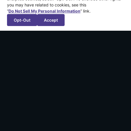
you may have related to cookies, see this
“
Do Not Sell My Personal Information
” link.
Opt-Out
Accept
More recent articles
Announcing: The Legend of California by
Kintsugiyama
March 12, 2026
We’re Publishing FuzzyBot’s First Game!
September 18, 2024
Applications Open for Dreamhaven | GGP
Scholarship Program 2024
June 17, 2024