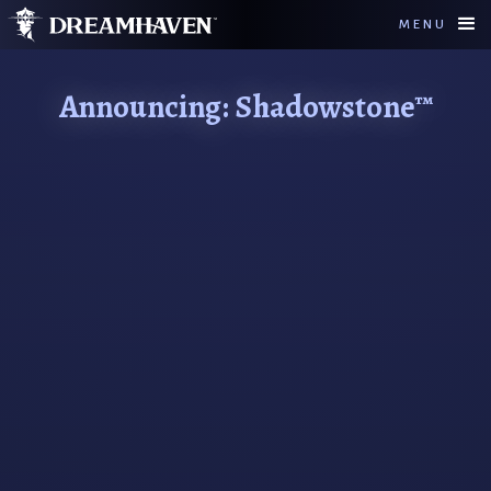
MENU
Announcing: Shadowstone™