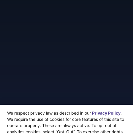
We respect privacy law as described in our
Privacy Policy
.
We require the use of cookies for core features of this site to
operate properly. These are always active. To opt out of
analytics cookies, select “Opt-Out”. To exercise other rights