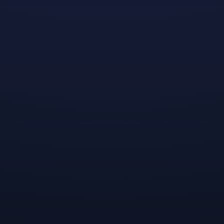
Shadowstone
™
is a tactics roguelite game for 1-4 players t
Teams must master strategic positioning, tactical gameplay,
Sunderlands.