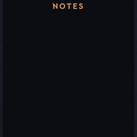
NOTES