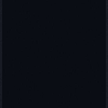
This particular issue was caused by
some firewalls dropping a required
server connection due to limited
network activity over the connection.
This disconnect would most likely have
been experienced while playing
remotely over the Internet. The game
now handles this situation better.