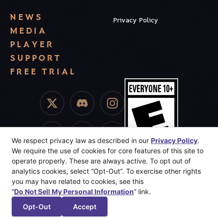
NEWS
Privacy Policy
MEDIA
PLAYER
SUPPORT
FREE TRIAL
We respect privacy law as described in our
Privacy Policy
.
We require the use of cookies for core features of this site to
operate properly. These are always active. To opt out of
analytics cookies, select “Opt-Out”. To exercise other rights
you may have related to cookies, see this
“
Do Not Sell My Personal Information
” link.
© 2025 Dreamhaven Inc. Sunderfolk, Secret Door, and Dreamhaven
are trademarks or registered trademarks of Dreamhaven, Inc. All
Opt-Out
Accept
Rights Reserved.