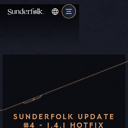
SUNDERFOLK UPDATE
#4 - 1.4.1 HOTFIX