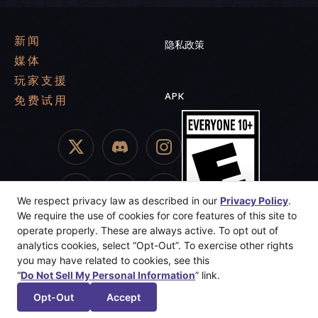
新闻
隐私政策
媒体
玩家支援
APK
免费试用
We respect privacy law as described in our
Privacy Policy
.
We require the use of cookies for core features of this site to
operate properly. These are always active. To opt out of
analytics cookies, select “Opt-Out”. To exercise other rights
you may have related to cookies, see this
“
Do Not Sell My Personal Information
” link.
© 2025 Dreamhaven Inc. Sunderfolk, Secret Door, and Dreamhaven
are trademarks or registered trademarks of Dreamhaven, Inc. All
Opt-Out
Accept
Rights Reserved.