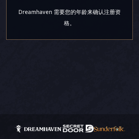
Dreamhaven 需要您的年龄来确认注册资
格。