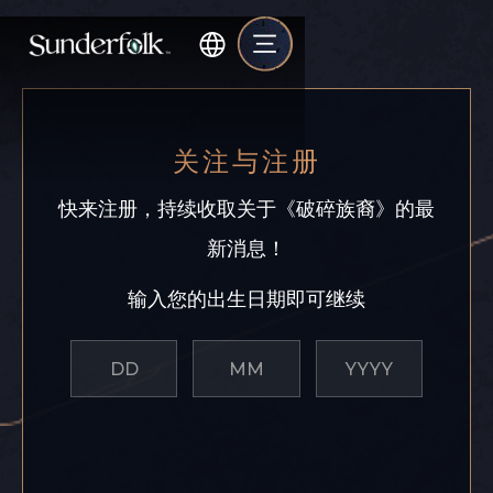
关注与注册
快来注册，持续收取关于《破碎族裔》的最
新消息！
输入您的出生日期即可继续