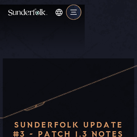
SUNDERFOLK UPDATE
#3 - PATCH 1.3 NOTES