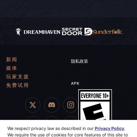
新闻
隐私政策
媒体
玩家支援
APK
免费试用
We respect privacy law as described in our
Privacy Policy
.
We require the use of cookies for core features of this site to