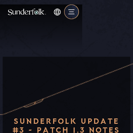
SUNDERFOLK UPDATE
#3 - PATCH 1.3 NOTES